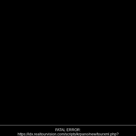
FATAL ERROR:
https://idx.realtourvision.com/scripts/krpano/new/tourxml.php?