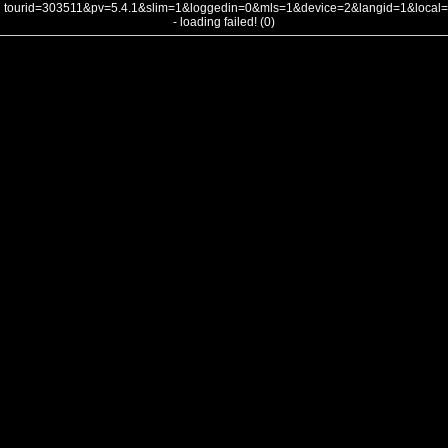
tourid=303511&pv=5.4.1&slim=1&loggedin=0&mls=1&device=2&langid=1&loca
- loading failed! (0)