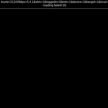
tourid=312439&pv=5.4.1&slim=1&loggedin=0&mls=1&device=2&langid=1&loca
- loading failed! (0)