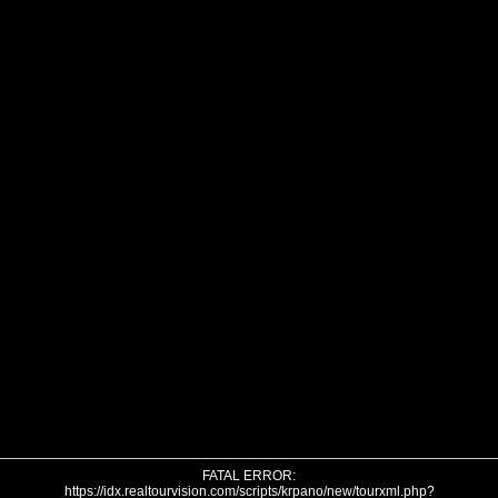
FATAL ERROR:
https://idx.realtourvision.com/scripts/krpano/new/tourxml.php?