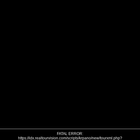
FATAL ERROR:
https://idx.realtourvision.com/scripts/krpano/new/tourxml.php?