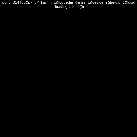
tourid=314935&pv=5.4.1&slim=1&loggedin=0&mls=1&device=2&langid=1&loca
- loading failed! (0)