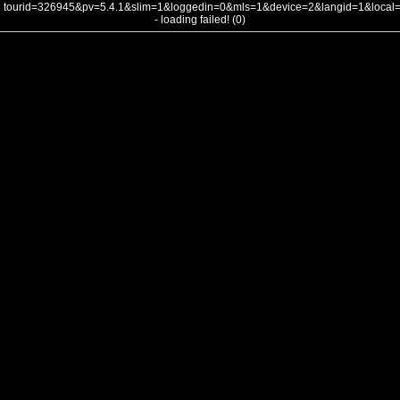
tourid=326945&pv=5.4.1&slim=1&loggedin=0&mls=1&device=2&langid=1&loca
- loading failed! (0)