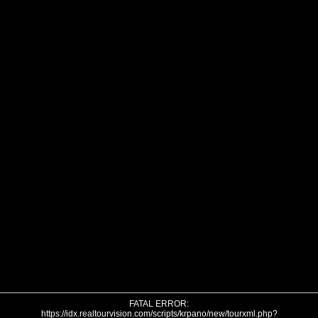
FATAL ERROR:
https://idx.realtourvision.com/scripts/krpano/new/tourxml.php?