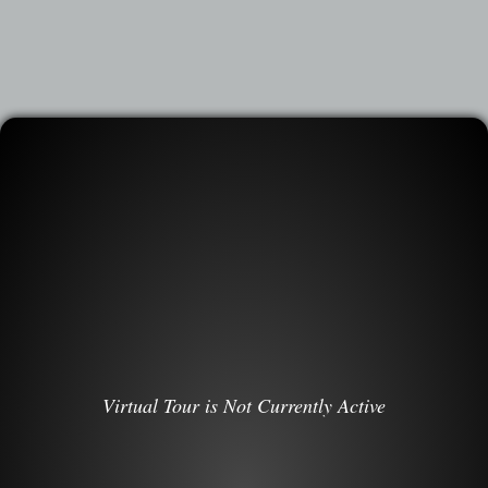
Virtual Tour is Not Currently Active